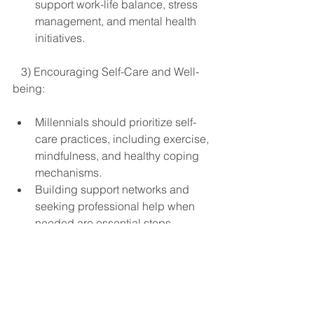
support work-life balance, stress 
management, and mental health 
initiatives.
   3) Encouraging Self-Care and Well-
being:
Millennials should prioritize self-
care practices, including exercise, 
mindfulness, and healthy coping 
mechanisms.
Building support networks and 
seeking professional help when 
needed are essential steps 
towards managing mental health.
In conclusion, its clear that Millennials 
face distinct challenges when it comes 
to mental health, exacerbated by 