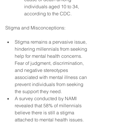
individuals aged 10 to 34, 
according to the CDC.
Stigma and Misconceptions:
Stigma remains a pervasive issue, 
hindering millennials from seeking 
help for mental health concerns. 
Fear of judgment, discrimination, 
and negative stereotypes 
associated with mental illness can 
prevent individuals from seeking 
the support they need.
A survey conducted by NAMI 
revealed that 58% of millennials 
believe there is still a stigma 
attached to mental health issues.