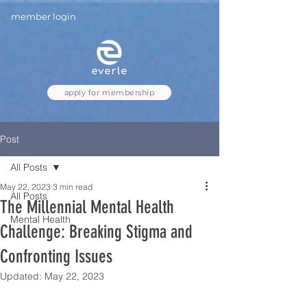
member login
apply for membership
Post
All Posts
May 22, 2023
3 min read
All Posts
The Millennial Mental Health
Mental Health
Challenge: Breaking Stigma and
Confronting Issues
Updated:
May 22, 2023