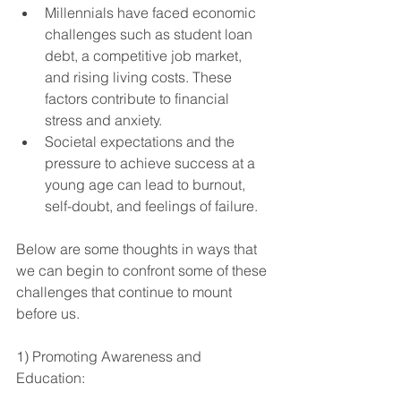
Millennials have faced economic 
challenges such as student loan 
debt, a competitive job market, 
and rising living costs. These 
factors contribute to financial 
stress and anxiety.
Societal expectations and the 
pressure to achieve success at a 
young age can lead to burnout, 
self-doubt, and feelings of failure.
Below are some thoughts in ways that 
we can begin to confront some of these 
challenges that continue to mount 
before us. 
1) Promoting Awareness and 
Education: