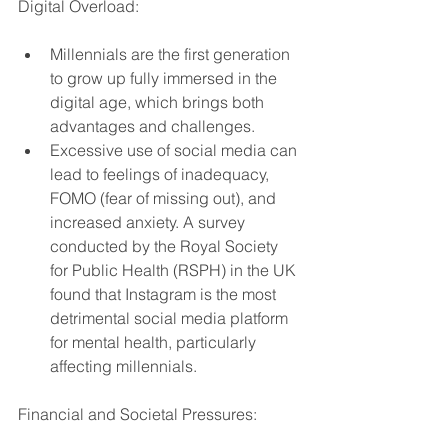
Digital Overload:
Millennials are the first generation 
to grow up fully immersed in the 
digital age, which brings both 
advantages and challenges.
Excessive use of social media can 
lead to feelings of inadequacy, 
FOMO (fear of missing out), and 
increased anxiety. A survey 
conducted by the Royal Society 
for Public Health (RSPH) in the UK 
found that Instagram is the most 
detrimental social media platform 
for mental health, particularly 
affecting millennials.
Financial and Societal Pressures: