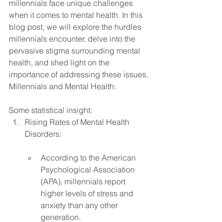
millennials face unique challenges 
when it comes to mental health. In this 
blog post, we will explore the hurdles 
millennials encounter, delve into the 
pervasive stigma surrounding mental 
health, and shed light on the 
importance of addressing these issues.
Millennials and Mental Health: 
Some statistical insight:
Rising Rates of Mental Health 
Disorders:
According to the American 
Psychological Association 
(APA), millennials report 
higher levels of stress and 
anxiety than any other 
generation.