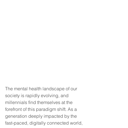
The mental health landscape of our 
society is rapidly evolving, and 
millennials find themselves at the 
forefront of this paradigm shift. As a 
generation deeply impacted by the 
fast-paced, digitally connected world, 