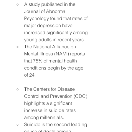
A study published in the 
Journal of Abnormal 
Psychology found that rates of 
major depression have 
increased significantly among 
young adults in recent years.
The National Alliance on 
Mental Illness (NAMI) reports 
that 75% of mental health 
conditions begin by the age 
of 24.
The Centers for Disease 
Control and Prevention (CDC) 
highlights a significant 
increase in suicide rates 
among millennials.
Suicide is the second leading 
cause of death among 