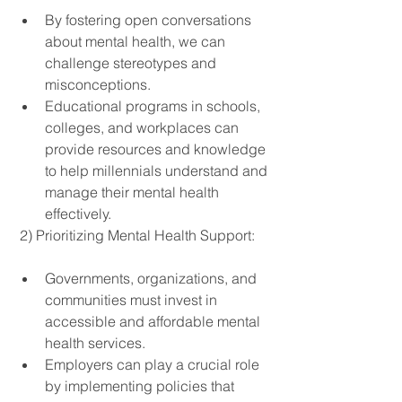
By fostering open conversations 
about mental health, we can 
challenge stereotypes and 
misconceptions.
Educational programs in schools, 
colleges, and workplaces can 
provide resources and knowledge 
to help millennials understand and 
manage their mental health 
effectively.
 2) Prioritizing Mental Health Support:
Governments, organizations, and 
communities must invest in 
accessible and affordable mental 
health services.
Employers can play a crucial role 
by implementing policies that 