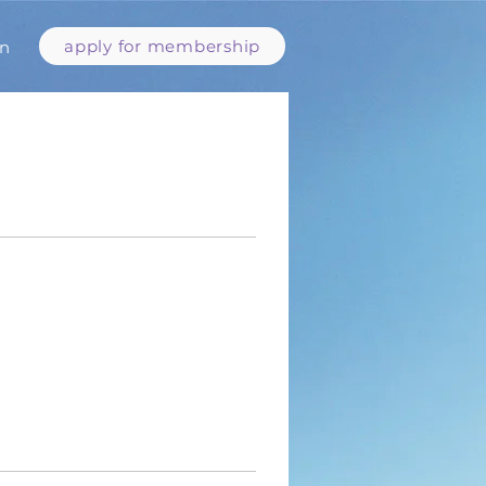
apply for membership
in