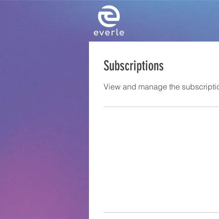
Subscriptions
View and manage the subscripti