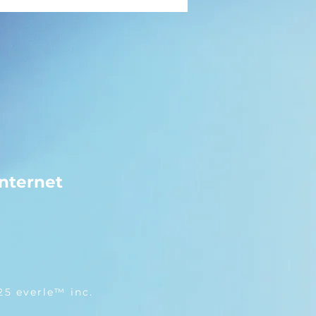
nternet
25 everle™ inc.