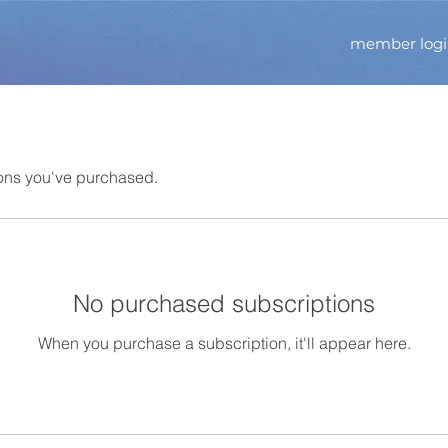
member log
ons you've purchased.
No purchased subscriptions
When you purchase a subscription, it'll appear here.