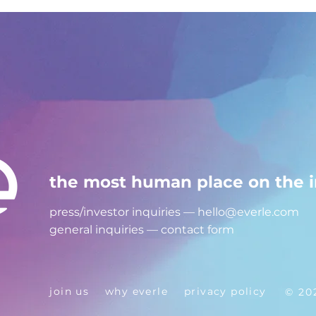
the most human place on the i
press/investor inquiries —
hello@everle.com
general inquiries —
contact form
join us
why everle
privacy policy
© 20