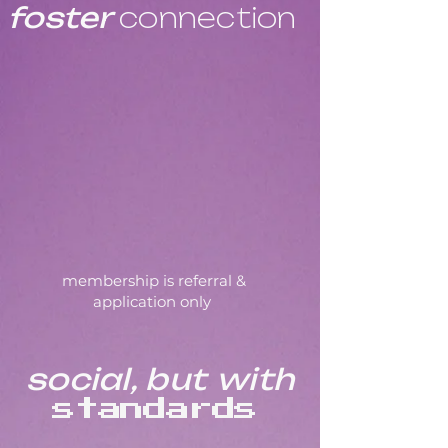
foster
connection
membership is referral &
application only
social, but
with
standards