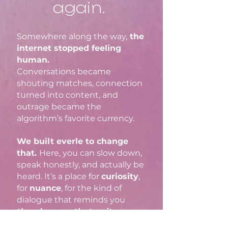
again.
Somewhere along the way,
the
internet stopped feeling
human.
Conversations became
shouting matches, connection
turned into content, and
outrage became the
algorithm’s favorite currency.
We built everle to change
that.​
Here, you can slow down,
speak honestly, and actually be
heard. It’s a place for
curiosity
,
for
nuance
, for the kind of
dialogue that reminds you
there’s more that unites us
than divides us.
No rage bait.