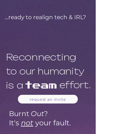
...ready to realign tech & IRL?
Reconnecting
to our humanity
is a
effort.
team
request an invite
Bur
nt
Out
?
It's
not
your fault.