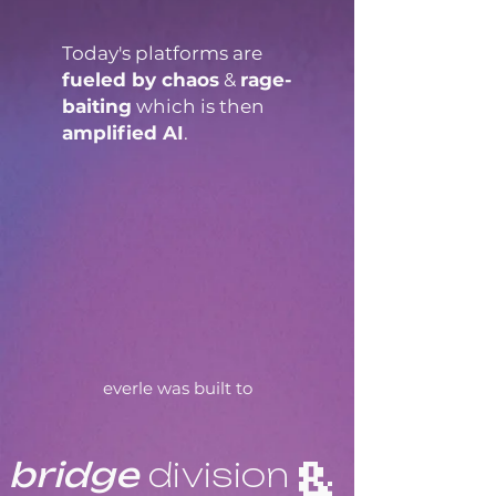
Today's platforms are
fueled by chaos
&
rage-
baiting
which is then
amplified AI
.
everle was built to
bridge
division
&