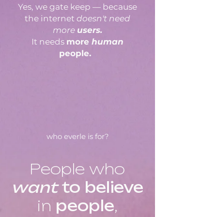
Yes, we gate keep — because
the internet
doesn't need
more
users.
It needs
more
human
people.
who everle is for?
People who
want
to believe
in
people
,