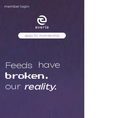
member login
apply for membership
have
Feeds
broken.
our
reality.